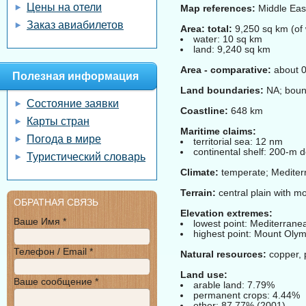
Цены на отели
Map references:
Middle Eas
Заказ авиабилетов
Area: total:
9,250 sq km (of 
water: 10 sq km
land: 9,240 sq km
Area - comparative:
about 0
Полезная информация
Land boundaries:
NA; bound
Состояние заявки
Coastline:
648 km
Карты стран
Maritime claims:
Погода в мире
territorial sea: 12 nm
continental shelf: 200-m d
Туристический словарь
Climate:
temperate; Mediterr
Terrain:
central plain with mo
ОБРАТНАЯ СВЯЗЬ
Elevation extremes:
Ваше Имя *
lowest point: Mediterran
highest point: Mount Oly
Телефон / Email *
Natural resources:
copper, p
Land use:
Ваше сообщение *
arable land: 7.79%
permanent crops: 4.44%
other: 87.77% (2001)