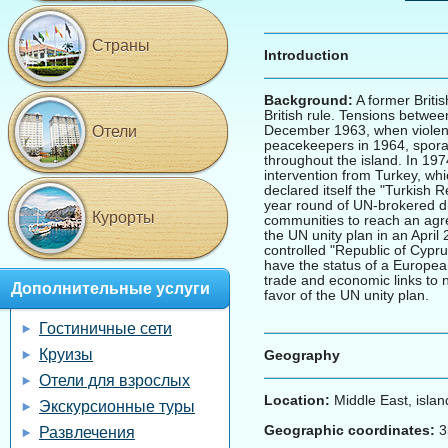
Страны
Introduction
Background:
A former Briti
British rule. Tensions betwee
December 1963, when violence
Отели
peacekeepers in 1964, sporad
throughout the island. In 19
intervention from Turkey, whi
declared itself the "Turkish R
year round of UN-brokered di
Курорты
communities to reach an agre
the UN unity plan in an April
controlled "Republic of Cypr
have the status of a European
trade and economic links to 
Дополнительные услуги
favor of the UN unity plan.
Гостиничные сети
Круизы
Geography
Отели для взрослых
Location:
Middle East, islan
Экскурсионные туры
Geographic coordinates:
3
Развлечения