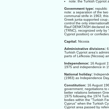
note: the Turkish Cypriot 
Government type:
republic
note: a separation of the two
communal strife in 1963; this 
Greek junta-supported coup a
control the only internation
Rauf DENKTASH declared inde
(TRNC), recognized only by T
Cypriot position) or confedera
Capital:
Nicosia
Administrative divisions:
6 
Turkish Cypriot area's admini
parts of Lefkosia (Nicosia) 
Independence:
16 August 19
1975 and independence in 19
National holiday:
Independe
(1983) as Independence Da
Constitution:
16 August 1960
government; negotiations to c
better relations between Gre
1975 following the 1974 Turki
bodies within the "Turkish F
Cyprus" when the Turkish Cyp
Cypriot area passed by ref