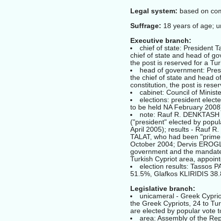
Legal system:
based on comm
Suffrage:
18 years of age; u
Executive branch:
chief of state: President
chief of state and head of go
the post is reserved for a Tur
head of government: Pres
the chief of state and head o
constitution, the post is rese
cabinet: Council of Minist
elections: president elect
to be held NA February 2008
note: Rauf R. DENKTASH h
("president" elected by popula
April 2005); results - Rauf 
TALAT, who had been "prime m
October 2004; Dervis EROGLU
government and the mandate 
Turkish Cypriot area, appoint
election results: Tasso
51.5%, Glafkos KLIRIDIS 38
Legislative branch:
unicameral - Greek Cyprio
the Greek Cypriots, 24 to Tur
are elected by popular vote t
area: Assembly of the Rep