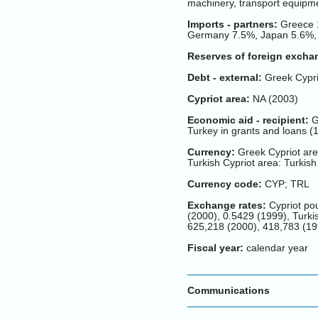
machinery, transport equipme
Imports - partners:
Greece 1
Germany 7.5%, Japan 5.6%, 
Reserves of foreign excha
Debt - external:
Greek Cyprio
Cypriot area:
NA (2003)
Economic aid - recipient:
Gr
Turkey in grants and loans (
Currency:
Greek Cypriot are
Turkish Cypriot area: Turkish
Currency code:
CYP; TRL
Exchange rates:
Cypriot pou
(2000), 0.5429 (1999), Turkis
625,218 (2000), 418,783 (19
Fiscal year:
calendar year
Communications