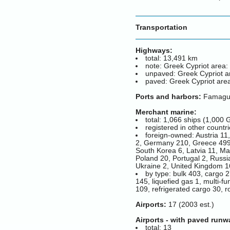
Transportation
Highways:
total: 13,491 km
note: Greek Cypriot area:
unpaved: Greek Cypriot a
paved: Greek Cypriot area
Ports and harbors:
Famagust
Merchant marine:
total: 1,066 ships (1,00
registered in other countr
foreign-owned: Austria 11
2, Germany 210, Greece 499, 
South Korea 6, Latvia 11, Ma
Poland 20, Portugal 2, Russi
Ukraine 2, United Kingdom 16
by type: bulk 403, cargo 2
145, liquefied gas 1, multi-f
109, refrigerated cargo 30, ro
Airports:
17 (2003 est.)
Airports - with paved runw
total: 13