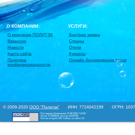
О КОМПАНИИ:
УСЛУГИ:
О компании ПОЛИТЭК
Быстрая заявка
Вакансии
Страны
Новости
Отели
Карта сайта
Курорты
Политика
Онлайн бронирование туров
конфиденциальности
© 2009-2020
ООО "Политэк"
ИНН: 7724042199 ОГРН: 10377
Последнее обновление: 07.08.2026 7:15:00
Хитов: 171993818
Хостов: 21144705
Хостов сегодня: 935
Сейчас на сайте: 20