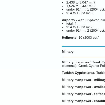
2,438 to 3,047 m: 7
1,524 to 2,437 m: 2
under 914 m: 1 (2004 est.
914 to 1,523 m: 3
Airports - with unpaved r
total: 4
914 to 1,523 m: 2
under 914 m: 2 (2004 est.
Heliports:
10 (2003 est.)
Military
Military branches:
Greek Cyp
elements), Greek Cypriot Pol
Turkish Cypriot area:
Turkis
Military manpower - militar
Military manpower - availab
Military manpower - fit for 
Military manpower - reachi