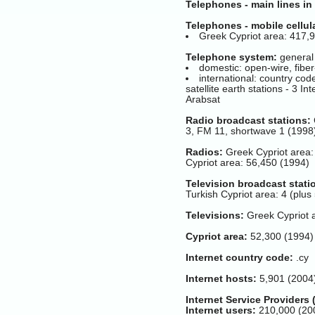
Telephones - main lines in
Telephones - mobile cellul
Greek Cypriot area: 417,9
Telephone system:
general 
domestic: open-wire, fiber
international: country cod
satellite earth stations - 3 I
Arabsat
Radio broadcast stations:
3, FM 11, shortwave 1 (1998
Radios:
Greek Cypriot area:
Cypriot area: 56,450 (1994)
Television broadcast stati
Turkish Cypriot area: 4 (plu
Televisions:
Greek Cypriot a
Cypriot area:
52,300 (1994)
Internet country code:
.cy
Internet hosts:
5,901 (2004
Internet Service Providers 
Internet users:
210,000 (20