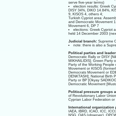
serve five-year terms)
election results: Greek C
DISY 34%, DIKO 14.84%, KIS
9, KISOS 4, others 4;
Turkish Cypriot area: Assemb
and Democratic Movement 13
Movement 6, DP 7
elections: Greek Cypriot a
held 14 December 2003 (next
Judicial branch:
Supreme Cou
note: there is also a Supr
Political parties and leader
Democratic Rally or DISY [
MIKHAILIDIS]; Green Party 
Party of the Working People
Movement or KISOS (formerl
Democrats Movement or EDE 
DENKTASH]; National Birth P
Party or BP [Okyay SADIKOG
Democratic Movement [Musta
Political pressure groups 
of Revolutionary Labor Union
Cyprian Labor Federation or
International organization 
IAEA, IBRD, ICAO, ICC, ICCt,
NSG, OAS (observer), OP