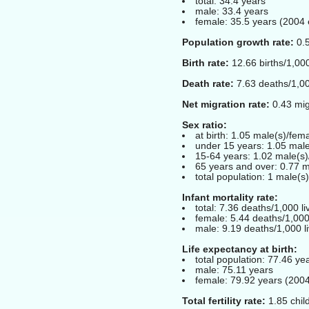
total: 34.4 years
male: 33.4 years
female: 35.5 years (2004 
Population growth rate:
0.5
Birth rate:
12.66 births/1,000
Death rate:
7.63 deaths/1,00
Net migration rate:
0.43 mig
Sex ratio:
at birth: 1.05 male(s)/fem
under 15 years: 1.05 male
15-64 years: 1.02 male(s)
65 years and over: 0.77 m
total population: 1 male(s
Infant mortality rate:
total: 7.36 deaths/1,000 li
female: 5.44 deaths/1,000 
male: 9.19 deaths/1,000 li
Life expectancy at birth:
total population: 77.46 ye
male: 75.11 years
female: 79.92 years (2004
Total fertility rate:
1.85 chil