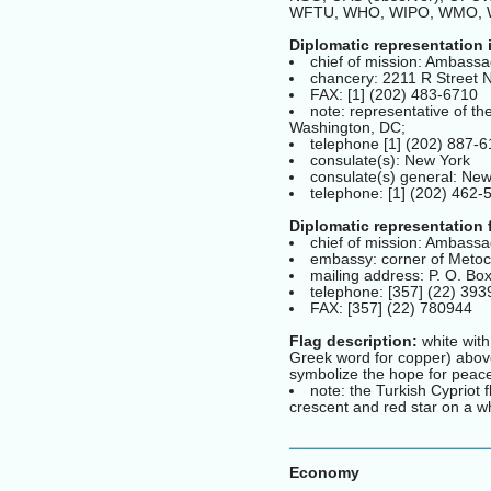
WFTU, WHO, WIPO, WMO,
Diplomatic representation 
chief of mission: Ambass
chancery: 2211 R Street
FAX: [1] (202) 483-6710
note: representative of t
Washington, DC;
telephone [1] (202) 887-
consulate(s): New York
consulate(s) general: New
telephone: [1] (202) 462-
Diplomatic representation 
chief of mission: Ambas
embassy: corner of Metoc
mailing address: P. O. Bo
telephone: [357] (22) 39
FAX: [357] (22) 780944
Flag description:
white with
Greek word for copper) above
symbolize the hope for peac
note: the Turkish Cypriot 
crescent and red star on a wh
Economy