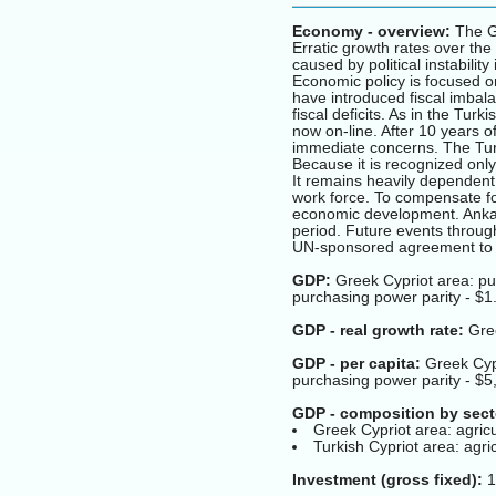
Economy - overview:
The Gr
Erratic growth rates over the 
caused by political instabili
Economic policy is focused on
have introduced fiscal imbala
fiscal deficits. As in the Tur
now on-line. After 10 years of
immediate concerns. The Turk
Because it is recognized only
It remains heavily dependent
work force. To compensate f
economic development. Ankar
period. Future events through
UN-sponsored agreement to u
GDP:
Greek Cypriot area: pur
purchasing power parity - $1.
GDP - real growth rate:
Gree
GDP - per capita:
Greek Cypr
purchasing power parity - $5
GDP - composition by sect
Greek Cypriot area: agric
Turkish Cypriot area: agr
Investment (gross fixed):
1