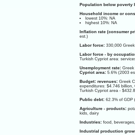
Population below poverty l
Household income or cons
lowest 10%: NA
highest 10%: NA
Inflation rate (consumer pr
est.)
Labor force:
330,000 Greek C
Labor force - by occupatio
Turkish Cypriot area: servic
Unemployment rate:
Greek 
Cypriot area:
5.6% (2003 est
Budget: revenues:
Greek Cyp
expenditures: $4.746 billion,
Turkish Cypriot area - $432.8
Public debt:
62.3% of GDP 
Agriculture - products:
pota
kids, dairy
Industries:
food, beverages, 
Industrial production grow