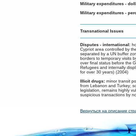
Military expenditures - doll
Military expenditures - pe
Transnational Issues
Disputes - international:
ho
Cypriot area controlled by t
separated by a UN buffer zone
borders to temporary visits 
over final status before the
Refugees and internally disp
for over 30 years) (2004)
Illicit drugs:
minor transit po
from Lebanon and Turkey; som
legislation, remains highly v
suspicious transactions by n
Вернуться на описание стр