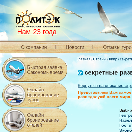
Нам 23 года
О компании
Новости
Отзывы тури
Главная
/
Страны
/
Кипр
/ секре
Быстрая заявка
секретные раз
Сэкономь время
Вернуться на описание стр
Онлайн
Представляем Вам самое 
бронирование
разведслужб всего мира.
туров
Выбир
Онлайн
Геогр
бронирование
Насел
отелей
Гос. 
Эконо