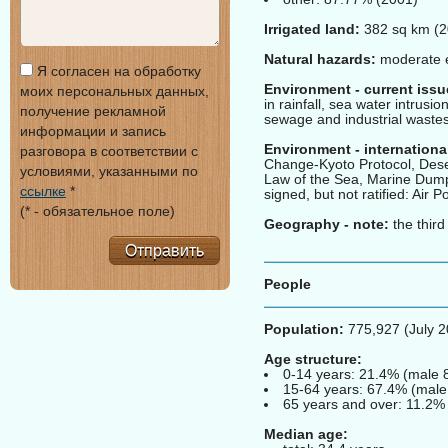
Irrigated land:
382 sq km (2
Natural hazards:
moderate e
Я согласен на обработку
Environment - current issu
моих персональных данных,
in rainfall, sea water intrusio
получение рекламной
sewage and industrial wastes;
информации и запись
Environment - internationa
разговора в соответствии с
Change-Kyoto Protocol, Dese
условиями, указанными по
Law of the Sea, Marine Dumpi
ссылке
*
signed, but not ratified: Air 
(* - обязательное поле)
Geography - note:
the third
Отправить
People
Population:
775,927 (July 2
Age structure:
0-14 years: 21.4% (male 
15-64 years: 67.4% (male
65 years and over: 11.2% 
Median age: