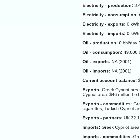
Electricity - production:
3.4
Electricity - consumption:
G
Electricity - exports:
0 kWh 
Electricity - imports:
0 kWh 
Oil - production:
0 bbl/day (
Oil - consumption:
49,000 b
Oil - exports:
NA (2001)
Oil - imports:
NA (2001)
Current account balance:
$
Exports:
Greek Cypriot area: 
Cypriot area: $46 million f.o.
Exports - commodities:
Gre
cigarettes; Turkish Cypriot are
Exports - partners:
UK 32.1
Imports:
Greek Cypriot area: 
Imports - commodities:
Gre