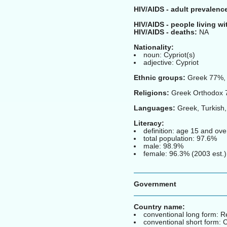
HIV/AIDS - adult prevalence
HIV/AIDS - people living wi
HIV/AIDS - deaths:
NA
Nationality:
noun: Cypriot(s)
adjective: Cypriot
Ethnic groups:
Greek 77%, 
Religions:
Greek Orthodox 7
Languages:
Greek, Turkish,
Literacy:
definition: age 15 and ove
total population: 97.6%
male: 98.9%
female: 96.3% (2003 est.)
Government
Country name:
conventional long form: R
conventional short form: 